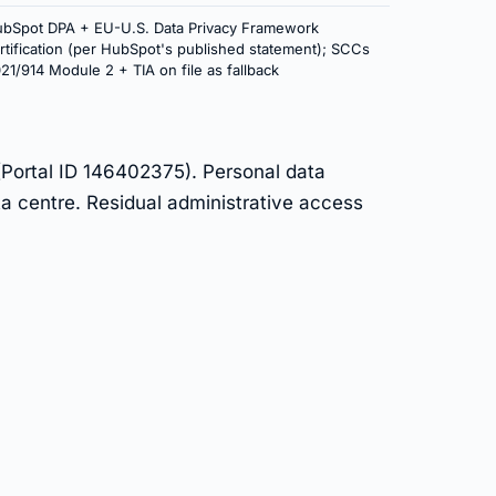
bSpot DPA + EU-U.S. Data Privacy Framework
rtification (per HubSpot's published statement); SCCs
21/914 Module 2 + TIA on file as fallback
(Portal ID 146402375). Personal data
a centre. Residual administrative access