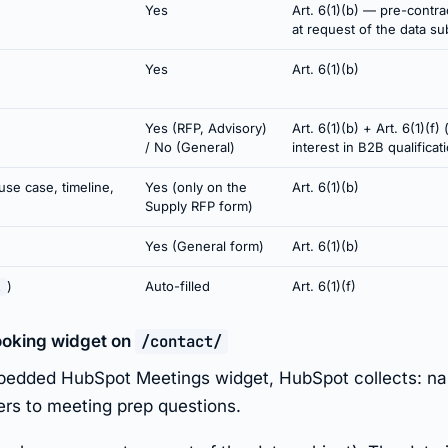
Yes
Art. 6(1)(b) — pre-contr
at request of the data su
Yes
Art. 6(1)(b)
Yes (RFP, Advisory)
Art. 6(1)(b) + Art. 6(1)(f) 
/ No (General)
interest in B2B qualificat
use case, timeline,
Yes (only on the
Art. 6(1)(b)
Supply RFP form)
Yes (General form)
Art. 6(1)(b)
)
Auto-filled
Art. 6(1)(f)
l
ooking widget on
/contact/
bedded HubSpot Meetings widget, HubSpot collects: nam
ers to meeting prep questions.