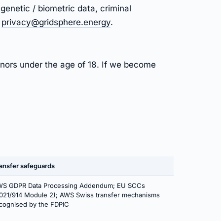
genetic / biometric data, criminal
t
privacy@gridsphere.energy
.
inors under the age of 18. If we become
ansfer safeguards
S GDPR Data Processing Addendum; EU SCCs
021/914 Module 2); AWS Swiss transfer mechanisms
cognised by the FDPIC