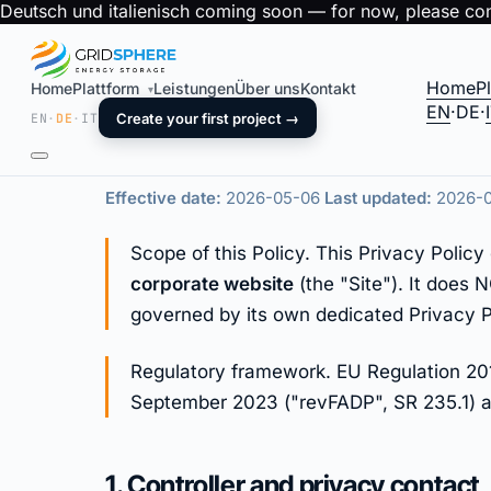
Deutsch und italienisch coming soon — for now, please cont
Home
P
Home
Plattform
Leistungen
Über uns
Kontakt
▾
Privacy Policy
EN
·
DE
·
EN
·
DE
·
IT
Create your first project →
Effective date:
2026-05-06
Last updated:
2026-
Scope of this Policy. This Privacy Poli
corporate website
(the "Site"). It does
governed by its own dedicated Privacy P
Regulatory framework. EU Regulation 201
September 2023 ("revFADP", SR 235.1) an
1. Controller and privacy contact