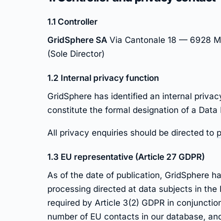
1.1 Controller
GridSphere SA
Via Cantonale 18 — 6928 Ma
(Sole Director)
1.2 Internal privacy function
GridSphere has identified an internal privac
constitute the formal designation of a Data
All privacy enquiries should be directed to
p
1.3 EU representative (Article 27 GDPR)
As of the date of publication, GridSphere 
processing directed at data subjects in the
required by Article 3(2) GDPR in conjunction
number of EU contacts in our database, and 