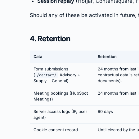
Session replay
(Hotjar, Contentsquare, F
Should any of these be activated in future, 
4. Retention
Data
Retention
Form submissions
24 months from last i
(
Advisory +
contractual data is r
/contact/
Supply + General)
documents).
Meeting bookings (HubSpot
24 months from last i
Meetings)
Server access logs (IP, user
90 days
agent)
Cookie consent record
Until cleared by the 