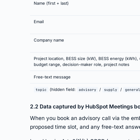
Name (first + last)
Email
Company name
Project location, BESS size (kW), BESS energy (kWh), 
budget range, decision-maker role, project notes
Free-text message
(hidden field:
/
/
topic
advisory
supply
genera
2.2 Data captured by HubSpot Meetings b
When you book an advisory call via the em
proposed time slot, and any free-text answ