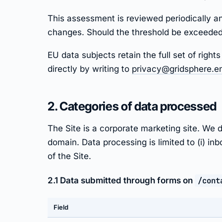
This assessment is reviewed periodically an
changes. Should the threshold be exceeded,
EU data subjects retain the full set of rig
directly by writing to
privacy@gridsphere.e
2. Categories of data processed
The Site is a corporate marketing site. W
domain. Data processing is limited to (i) in
of the Site.
2.1 Data submitted through forms on
/cont
Field