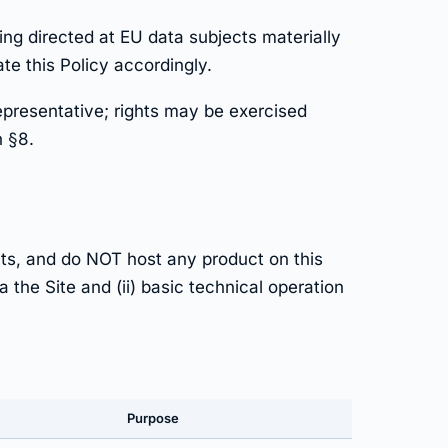
ng directed at EU data subjects materially
e this Policy accordingly.
epresentative; rights may be exercised
n §8.
ts, and do NOT host any product on this
 the Site and (ii) basic technical operation
Purpose