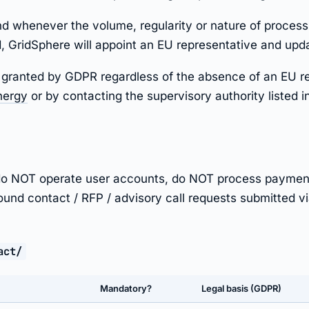
d whenever the volume, regularity or nature of processi
 GridSphere will appoint an EU representative and updat
hts granted by GDPR regardless of the absence of an EU r
nergy
or by contacting the supervisory authority listed i
e do NOT operate user accounts, do NOT process paymen
bound contact / RFP / advisory call requests submitted via
act/
Mandatory?
Legal basis (GDPR)