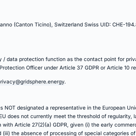
nno (Canton Ticino), Switzerland Swiss UID: CHE-194.
y / data protection function as the contact point for pr
 Protection Officer under Article 37 GDPR or Article 10 
rivacy@gridsphere.energy
.
has NOT designated a representative in the European Un
 EU does not currently meet the threshold of regularity,
 with Article 27(2)(a) GDPR, given (i) the early commercia
(iii) the absence of processing of special categories o