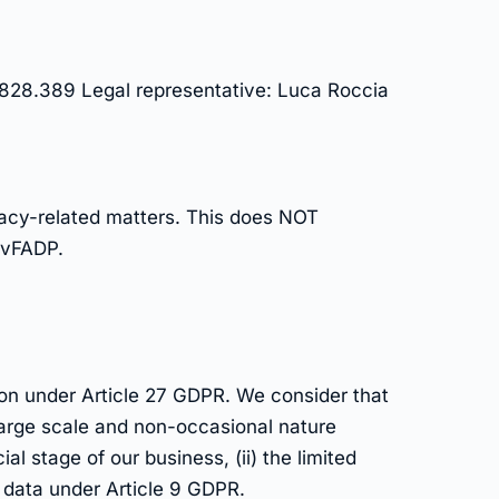
828.389 Legal representative: Luca Roccia
ivacy-related matters. This does NOT
revFADP.
ion under Article 27 GDPR. We consider that
 large scale and non-occasional nature
l stage of our business, (ii) the limited
f data under Article 9 GDPR.