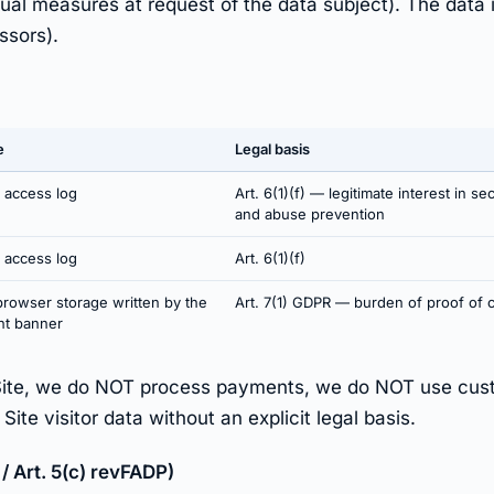
tual measures at request of the data subject). The data 
ssors).
e
Legal basis
 access log
Art. 6(1)(f) — legitimate interest in sec
and abuse prevention
 access log
Art. 6(1)(f)
browser storage written by the
Art. 7(1) GDPR — burden of proof of 
nt banner
Site, we do NOT process payments, we do NOT use cust
te visitor data without an explicit legal basis.
/ Art. 5(c) revFADP)