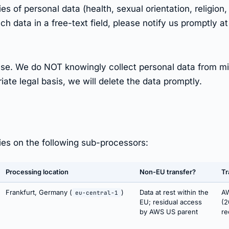
 of personal data (health, sexual orientation, religion, 
ch data in a free-text field, please notify us promptly a
B use. We do NOT knowingly collect personal data from m
ate legal basis, we will delete the data promptly.
lies on the following sub-processors:
Processing location
Non-EU transfer?
Tr
Frankfurt, Germany (
)
Data at rest within the
AW
eu-central-1
EU; residual access
(2
by AWS US parent
re