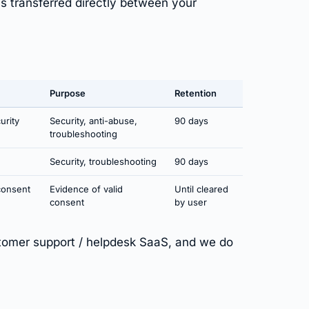
is transferred directly between your
Purpose
Retention
urity
Security, anti-abuse,
90 days
troubleshooting
Security, troubleshooting
90 days
consent
Evidence of valid
Until cleared
consent
by user
omer support / helpdesk SaaS, and we do