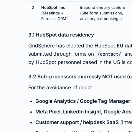
2
HubSpot, Inc.
Inbound enquiry capture
(Meetings +
(Site form submissions,
Forms + CRM)
advisory call bookings)
3.1 HubSpot data residency
GridSphere has elected the HubSpot
EU da
submitted through forms on
/contact/
and
by HubSpot personnel based in the US is co
3.2 Sub-processors expressly NOT used (on 
For the avoidance of doubt:
Google Analytics / Google Tag Manager
Meta Pixel, LinkedIn Insight, Google Ads
Customer support / helpdesk SaaS
(Inte