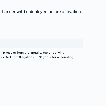
t banner will be deployed before activation.
ship results from the enquiry, the underlying
Swiss Code of Obligations — 10 years for accounting