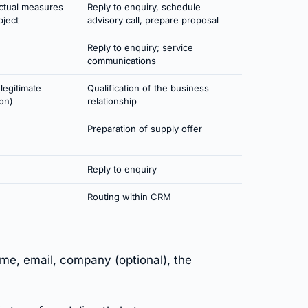
actual measures
Reply to enquiry, schedule
bject
advisory call, prepare proposal
Reply to enquiry; service
communications
(legitimate
Qualification of the business
ion)
relationship
Preparation of supply offer
Reply to enquiry
Routing within CRM
e, email, company (optional), the