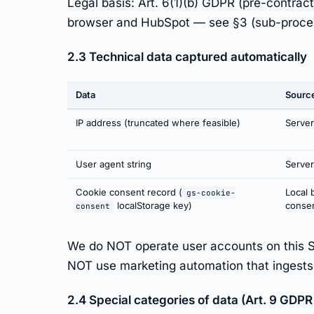
Legal basis: Art. 6(1)(b) GDPR (pre-contrac
browser and HubSpot — see §3 (sub-proce
2.3 Technical data captured automatically
Data
Sourc
IP address (truncated where feasible)
Server
User agent string
Server
Cookie consent record (
Local 
gs-cookie-
localStorage key)
conse
consent
We do NOT operate user accounts on this 
NOT use marketing automation that ingests Si
2.4 Special categories of data (Art. 9 GDPR 