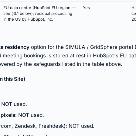
EU data centre (HubSpot EU region —
Yes
Hu
see §3.1 below); residual processing
ce
in the US by HubSpot, Inc.
20
ta residency
option for the SIMULA / GridSphere portal 
 meeting bookings is stored at rest in HubSpot's EU dat
vered by the safeguards listed in the table above.
this Site)
: NOT used.
 pixels
: NOT used.
rcom, Zendesk, Freshdesk): NOT used.