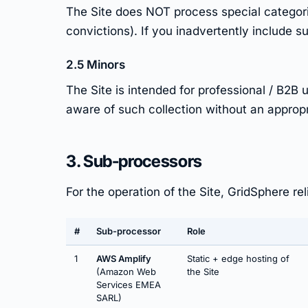
The Site does NOT process special categories
convictions). If you inadvertently include su
2.5 Minors
The Site is intended for professional / B2
aware of such collection without an appropri
3. Sub-processors
For the operation of the Site, GridSphere re
#
Sub-processor
Role
1
AWS Amplify
Static + edge hosting of
(Amazon Web
the Site
Services EMEA
SARL)