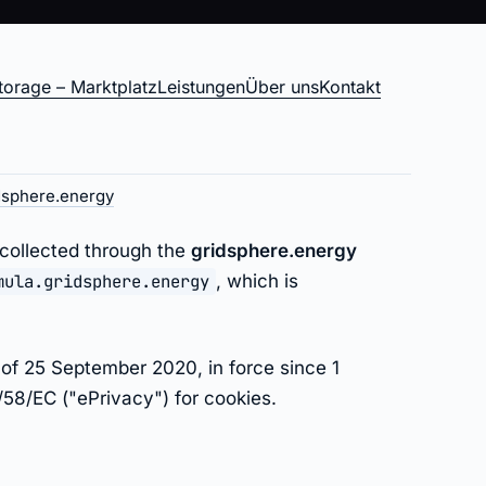
torage – Marktplatz
Leistungen
Über uns
Kontakt
gy
dsphere.energy
 collected through the
gridsphere.energy
mula.gridsphere.energy
, which is
of 25 September 2020, in force since 1
58/EC ("ePrivacy") for cookies.