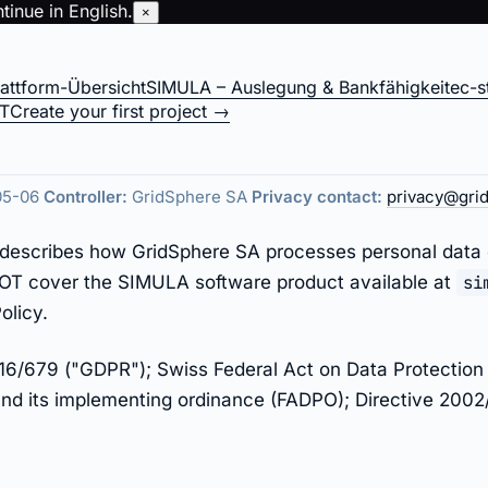
inue in English.
×
lattform-Übersicht
SIMULA – Auslegung & Bankfähigkeit
ec-s
 — gridsphere.ener
IT
Create your first project →
05-06
Controller:
GridSphere SA
Privacy contact:
privacy@gri
cy describes how GridSphere SA processes personal data
 NOT cover the SIMULA software product available at
si
olicy.
6/679 ("GDPR"); Swiss Federal Act on Data Protection 
d its implementing ordinance (FADPO); Directive 2002/