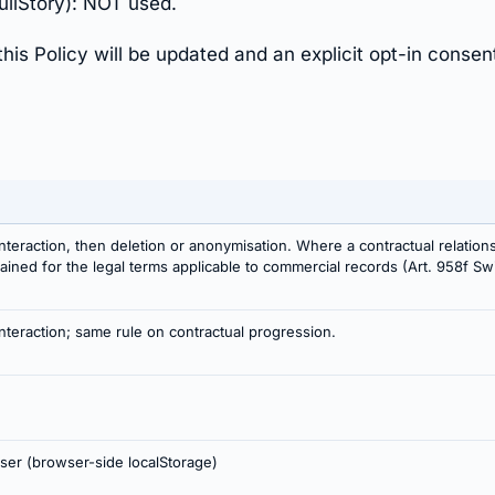
ullStory): NOT used.
this Policy will be updated and an explicit opt-in consen
nteraction, then deletion or anonymisation. Where a contractual relation
etained for the legal terms applicable to commercial records (Art. 958f 
nteraction; same rule on contractual progression.
user (browser-side localStorage)