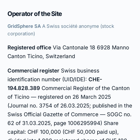
Operator of the Site
GridSphere SA
A Swiss société anonyme (stock
corporation)
Registered office
Via Cantonale 18 6928 Manno
Canton Ticino, Switzerland
Commercial register
Swiss business
identification number (UID/IDE):
CHE-
194.828.389
Commercial Register of the Canton
of Ticino — registered on 26 March 2025
(Journal no. 3754 of 26.03.2025; published in the
Swiss Official Gazette of Commerce — SOGC no.
62 of 31.03.2025, page 1006295994) Share
capital: CHF 100,000 (CHF 50,000 paid up),