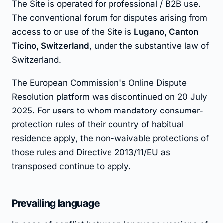
The Site is operated for professional / B2B use.
The conventional forum for disputes arising from
access to or use of the Site is
Lugano, Canton
Ticino, Switzerland
, under the substantive law of
Switzerland.
The European Commission's Online Dispute
Resolution platform was discontinued on 20 July
2025. For users to whom mandatory consumer-
protection rules of their country of habitual
residence apply, the non-waivable protections of
those rules and Directive 2013/11/EU as
transposed continue to apply.
Prevailing language