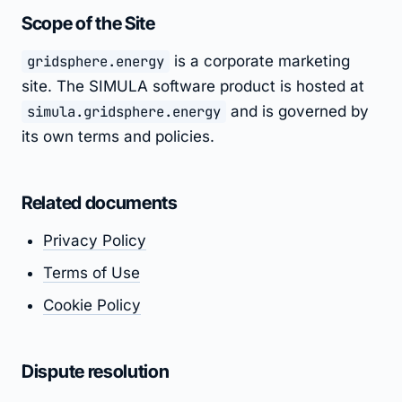
Scope of the Site
gridsphere.energy
is a corporate marketing
site. The SIMULA software product is hosted at
simula.gridsphere.energy
and is governed by
its own terms and policies.
Related documents
Privacy Policy
Terms of Use
Cookie Policy
Dispute resolution