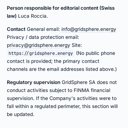
Person responsible for editorial content (Swiss
law)
Luca Roccia.
Contact
General email:
info@gridsphere.energy
Privacy / data protection email:
privacy@gridsphere.energy
Site:
https://gridsphere.energy
(No public phone
contact is provided; the primary contact
channels are the email addresses listed above.)
Regulatory supervision
GridSphere SA does not
conduct activities subject to FINMA financial
supervision. If the Company's activities were to
fall within a regulated perimeter, this section will
be updated.