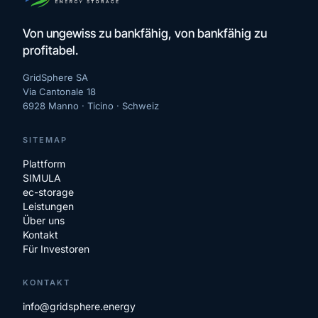
Von ungewiss zu bankfähig, von bankfähig zu
profitabel.
GridSphere SA
Via Cantonale 18
6928 Manno · Ticino ·
Schweiz
SITEMAP
Plattform
SIMULA
ec-storage
Leistungen
Über uns
Kontakt
Für Investoren
KONTAKT
info@gridsphere.energy