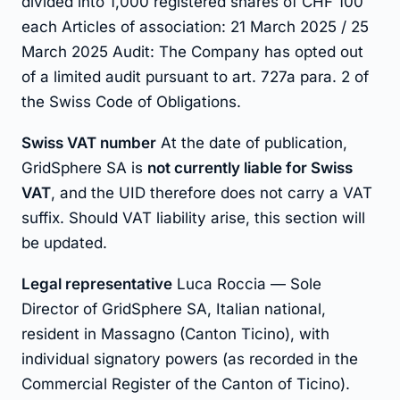
divided into 1,000 registered shares of CHF 100
each Articles of association: 21 March 2025 / 25
March 2025 Audit: The Company has opted out
of a limited audit pursuant to art. 727a para. 2 of
the Swiss Code of Obligations.
Swiss VAT number
At the date of publication,
GridSphere SA is
not currently liable for Swiss
VAT
, and the UID therefore does not carry a VAT
suffix. Should VAT liability arise, this section will
be updated.
Legal representative
Luca Roccia — Sole
Director of GridSphere SA, Italian national,
resident in Massagno (Canton Ticino), with
individual signatory powers (as recorded in the
Commercial Register of the Canton of Ticino).