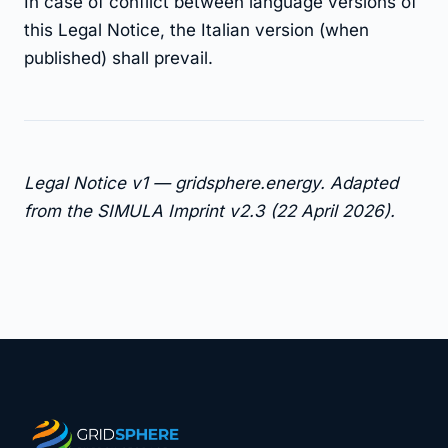
In case of conflict between language versions of
this Legal Notice, the Italian version (when
published) shall prevail.
Legal Notice v1 — gridsphere.energy. Adapted
from the SIMULA Imprint v2.3 (22 April 2026).