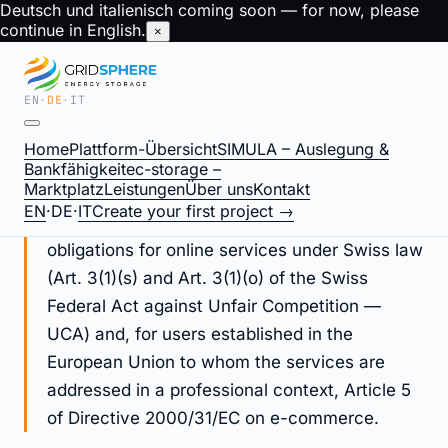
Deutsch und italienisch coming soon — for now, please
continue in English.
×
EN
·
DE
·
IT
Legal Notice / Imprint —
Home
Plattform-Übersicht
SIMULA – Auslegung &
gridsphere.energy
Bankfähigkeit
ec-storage –
Marktplatz
Leistungen
Über uns
Kontakt
EN
·
DE
·
IT
Create your first project →
This Legal Notice fulfils operator identification
obligations for online services under Swiss law
(Art. 3(1)(s) and Art. 3(1)(o) of the Swiss
Federal Act against Unfair Competition —
UCA) and, for users established in the
European Union to whom the services are
addressed in a professional context, Article 5
of Directive 2000/31/EC on e-commerce.