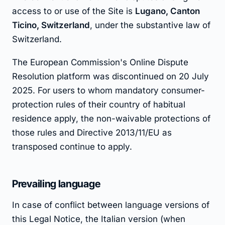
access to or use of the Site is
Lugano, Canton
Ticino, Switzerland
, under the substantive law of
Switzerland.
The European Commission's Online Dispute
Resolution platform was discontinued on 20 July
2025. For users to whom mandatory consumer-
protection rules of their country of habitual
residence apply, the non-waivable protections of
those rules and Directive 2013/11/EU as
transposed continue to apply.
Prevailing language
In case of conflict between language versions of
this Legal Notice, the Italian version (when