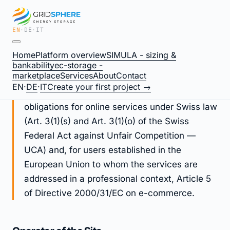
EN
·
DE
·
IT
Legal Notice / Imprint —
Home
Platform overview
SIMULA - sizing &
gridsphere.energy
bankability
ec-storage -
marketplace
Services
About
Contact
EN
·
DE
·
IT
Create your first project →
This Legal Notice fulfils operator identification
obligations for online services under Swiss law
(Art. 3(1)(s) and Art. 3(1)(o) of the Swiss
Federal Act against Unfair Competition —
UCA) and, for users established in the
European Union to whom the services are
addressed in a professional context, Article 5
of Directive 2000/31/EC on e-commerce.