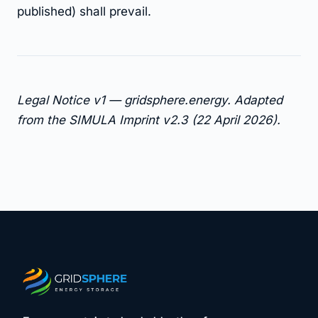
published) shall prevail.
Legal Notice v1 — gridsphere.energy. Adapted
from the SIMULA Imprint v2.3 (22 April 2026).