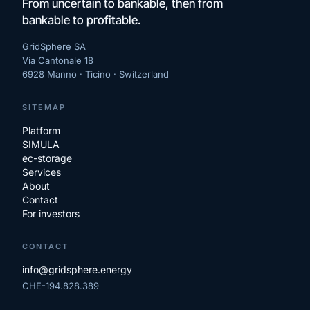
From uncertain to bankable, then from
bankable to profitable.
GridSphere SA
Via Cantonale 18
6928 Manno · Ticino ·
Switzerland
SITEMAP
Platform
SIMULA
ec-storage
Services
About
Contact
For investors
CONTACT
info@gridsphere.energy
CHE-194.828.389