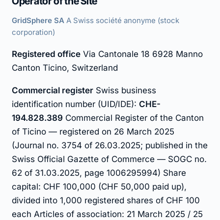
Operator of the Site
GridSphere SA
A Swiss société anonyme (stock
corporation)
Registered office
Via Cantonale 18 6928 Manno
Canton Ticino, Switzerland
Commercial register
Swiss business
identification number (UID/IDE):
CHE-
194.828.389
Commercial Register of the Canton
of Ticino — registered on 26 March 2025
(Journal no. 3754 of 26.03.2025; published in the
Swiss Official Gazette of Commerce — SOGC no.
62 of 31.03.2025, page 1006295994) Share
capital: CHF 100,000 (CHF 50,000 paid up),
divided into 1,000 registered shares of CHF 100
each Articles of association: 21 March 2025 / 25