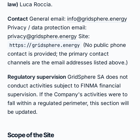
law)
Luca Roccia.
Contact
General email:
info@gridsphere.energy
Privacy / data protection email:
privacy@gridsphere.energy
Site:
https://gridsphere.energy
(No public phone
contact is provided; the primary contact
channels are the email addresses listed above.)
Regulatory supervision
GridSphere SA does not
conduct activities subject to FINMA financial
supervision. If the Company's activities were to
fall within a regulated perimeter, this section will
be updated.
Scope of the Site