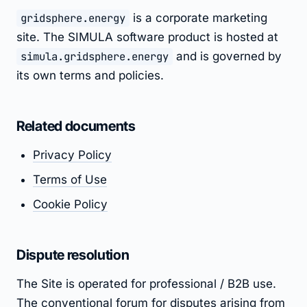
gridsphere.energy
is a corporate marketing
site. The SIMULA software product is hosted at
simula.gridsphere.energy
and is governed by
its own terms and policies.
Related documents
Privacy Policy
Terms of Use
Cookie Policy
Dispute resolution
The Site is operated for professional / B2B use.
The conventional forum for disputes arising from