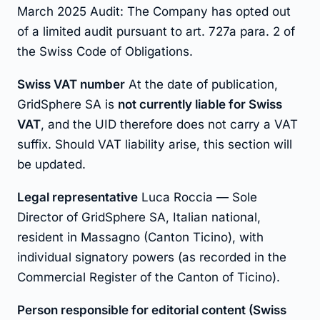
March 2025 Audit: The Company has opted out
of a limited audit pursuant to art. 727a para. 2 of
the Swiss Code of Obligations.
Swiss VAT number
At the date of publication,
GridSphere SA is
not currently liable for Swiss
VAT
, and the UID therefore does not carry a VAT
suffix. Should VAT liability arise, this section will
be updated.
Legal representative
Luca Roccia — Sole
Director of GridSphere SA, Italian national,
resident in Massagno (Canton Ticino), with
individual signatory powers (as recorded in the
Commercial Register of the Canton of Ticino).
Person responsible for editorial content (Swiss