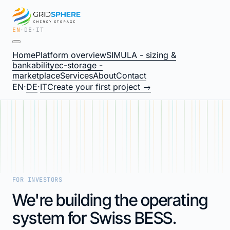
EN
·
DE
·
IT
Home
Platform overview
SIMULA - sizing &
bankability
ec-storage -
marketplace
Services
About
Contact
EN
·
DE
·
IT
Create your first project →
FOR INVESTORS
We're building the operating
system for Swiss BESS.