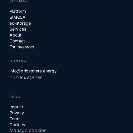
SITEMAP
Platform
SIMULA
ec-storage
Services
About
Contact
For investors
CONTACT
info@gridsphere.energy
CHE-194.828.389
LEGAL
Imprint
Privacy
Terms
Cookies
Manage cookies