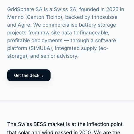
GridSphere SA is a Swiss SA, founded in 2025 in
Manno (Canton Ticino), backed by Innosuisse
and Agire. We commercialise battery storage
projects from raw site data to financeable,
profitable deployments — through a software
platform (SIMULA), integrated supply (ec-
storage), and senior advisory.
Get the deck
→
The Swiss BESS market is at the inflection point
that solar and wind passed in 2010. We are the