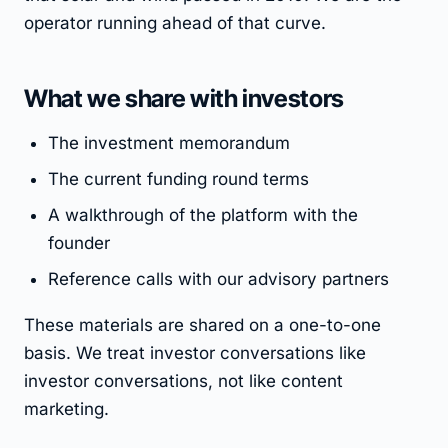
operator running ahead of that curve.
What we share with investors
The investment memorandum
The current funding round terms
A walkthrough of the platform with the
founder
Reference calls with our advisory partners
These materials are shared on a one-to-one
basis. We treat investor conversations like
investor conversations, not like content
marketing.