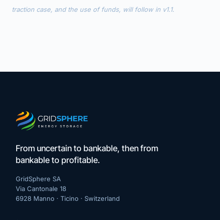
traction case, and the use of funds, will follow in v1.1.
From uncertain to bankable, then from
bankable to profitable.
GridSphere SA
Via Cantonale 18
6928 Manno · Ticino ·
Switzerland