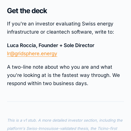
Get the deck
If you're an investor evaluating Swiss energy
infrastructure or cleantech software, write to:
Luca Roccia, Founder + Sole Director
lr@gridsphere.energy
A two-line note about who you are and what
you're looking at is the fastest way through. We
respond within two business days.
This is a v1 stub. A more detailed investor section, including the
platform's Swiss-Innosuisse-validated thesis, the Ticino-first