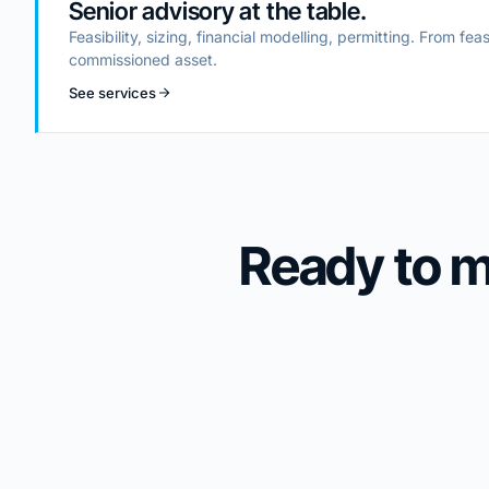
Senior advisory at the table.
Feasibility, sizing, financial modelling, permitting. From feas
commissioned asset.
See services
Ready to 