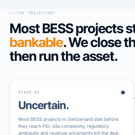
THE TRAJECTORY
Most BESS projects st
bankable
. We close t
then run the asset.
STAGE 01
Uncertain.
Most BESS projects in Switzerland stall before
they reach FID: site complexity, regulatory
ambiguity and revenue uncertainty kill the deal.