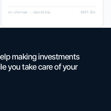
ec-storage · operating
2027 Q1+
help making investments
le you take care of your