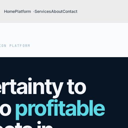
Home
Platform
Services
About
Contact
▾
ION PLATFORM
tainty to
o
profitable