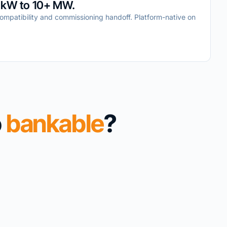
 kW to 10+ MW.
mpatibility and commissioning handoff. Platform-native on
o
bankable
?