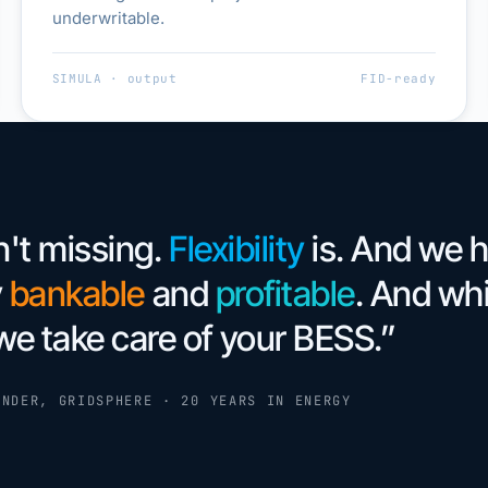
underwritable.
SIMULA · output
FID-ready
n't missing.
Flexibility
is. And we 
y
bankable
and
profitable
. And whi
we take care of your BESS.”
UNDER, GRIDSPHERE · 20 YEARS IN ENERGY