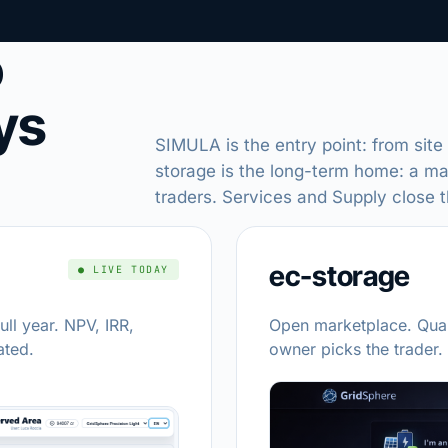
o
ys
SIMULA is the entry point: from site
storage is the long-term home: a m
traders. Services and Supply close 
ec-storage
● LIVE TODAY
ull year. NPV, IRR,
Open marketplace. Qual
ated.
owner picks the trader.