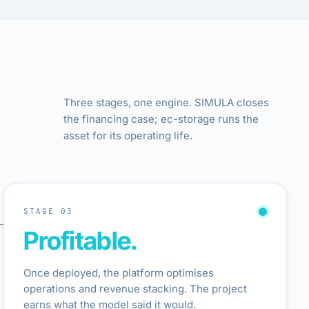
Three stages, one engine. SIMULA closes
the financing case; ec-storage runs the
asset for its operating life.
STAGE 03
Profitable.
Once deployed, the platform optimises
operations and revenue stacking. The project
earns what the model said it would.