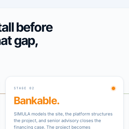
all before
hat gap,
STAGE 02
Bankable.
SIMULA models the site, the platform structures
the project, and senior advisory closes the
financing case. The project becomes