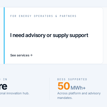
FOR ENERGY OPERATORS & PARTNERS
I need advisory or supply support
See services
D IN
BESS SUPPORTED
re
50
MWh+
onal innovation hub.
Across platform and advisory
mandates.