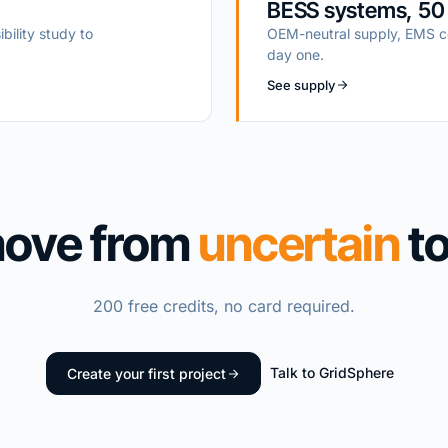
BESS systems, 50
ibility study to
OEM-neutral supply, EMS co
day one.
See supply
move from
uncertain
t
200 free credits, no card required.
Talk to GridSphere
Create your first project