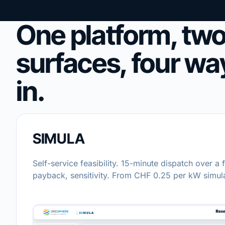
One platform, tw
surfaces, four wa
in.
SIMULA
Self-service feasibility. 15-minute dispatch over a f
payback, sensitivity. From CHF 0.25 per kW simul