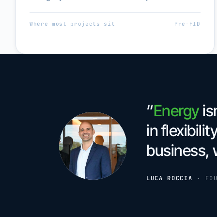
Where most projects sit
Pre-FID
“
Energy
is
in flexibilit
business, 
LUCA ROCCIA
·
FO