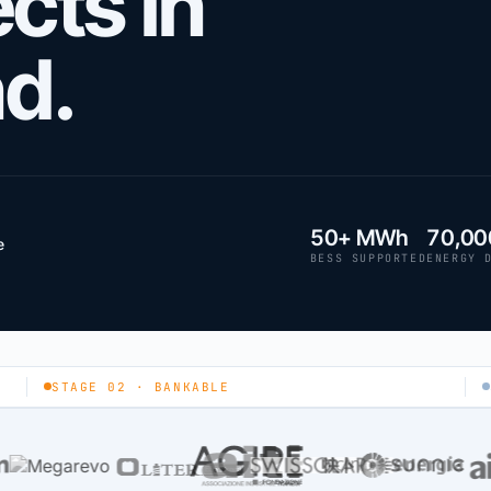
cts in
nd.
50+ MWh
70,00
e
BESS SUPPORTED
ENERGY 
STAGE 02 · BANKABLE