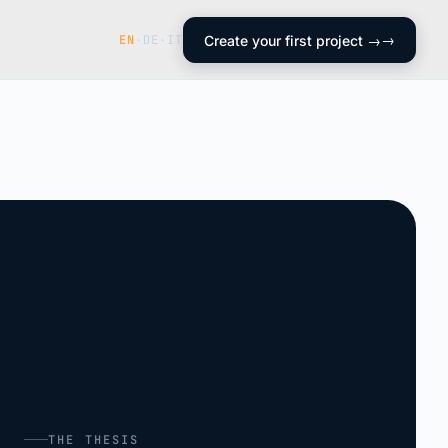
EN
·
DE
·
IT
Create your first project →
THE THESIS