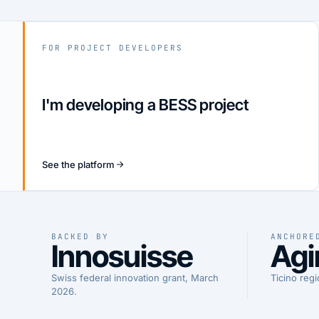
FOR PROJECT DEVELOPERS
I'm developing a BESS project
See the platform
BACKED BY
ANCHORE
Innosuisse
Agi
Swiss federal innovation grant, March
Ticino regi
2026.