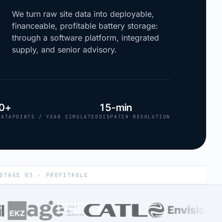
We turn raw site data into deployable,
financeable, profitable battery storage:
through a software platform, integrated
supply, and senior advisory.
0+
15-min
DATAPOINTS / YEAR SIMULATED
DISPATCH RESOLUTION
STAGE 03 · PROFITABLE