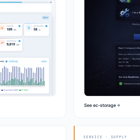
See ec-storage
SERVICE · SUPPLY