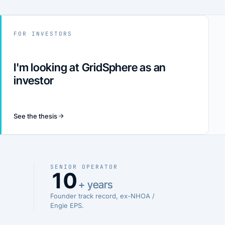
FOR INVESTORS
I'm looking at GridSphere as an
investor
See the thesis
SENIOR OPERATOR
10
+ years
Founder track record, ex-NHOA /
Engie EPS.