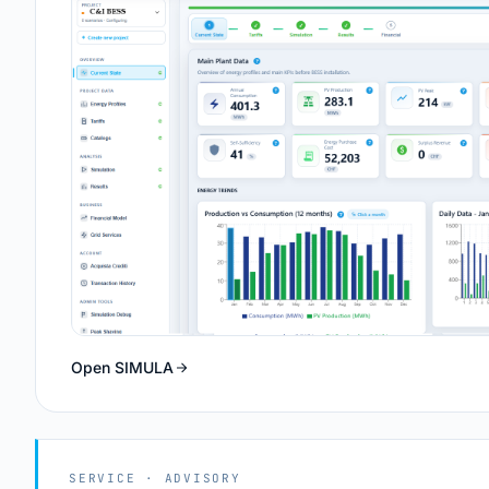
Open SIMULA
SERVICE · ADVISORY