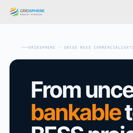
GRIDSPHERE · SWISS BESS COMMERCIALISAT
From uncer
bankable
t