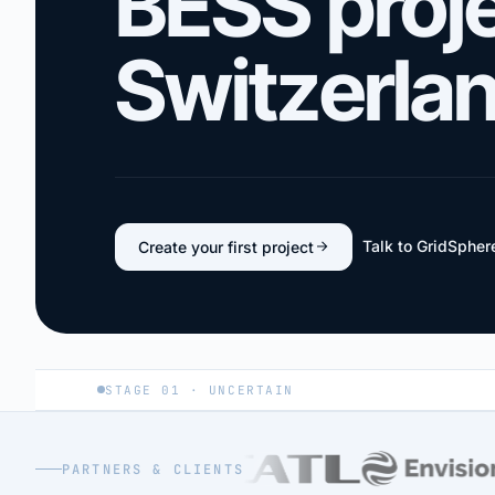
BESS proje
Switzerla
Talk to GridSpher
Create your first project
STAGE 01 · UNCERTAIN
PARTNERS & CLIENTS