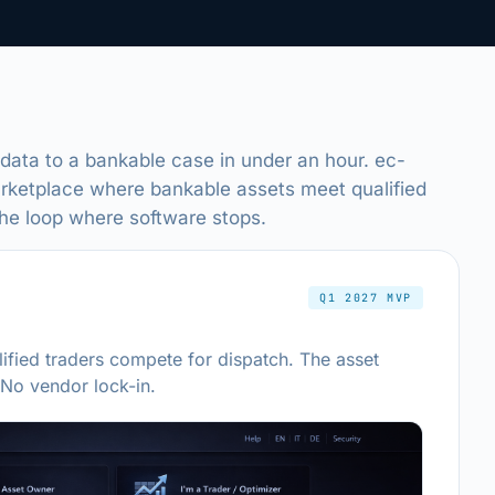
 data to a bankable case in under an hour. ec-
arketplace where bankable assets meet qualified
the loop where software stops.
Q1 2027 MVP
ified traders compete for dispatch. The asset
 No vendor lock-in.