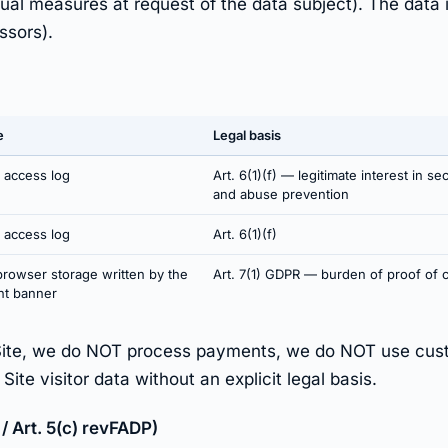
tual measures at request of the data subject). The data 
ssors).
e
Legal basis
 access log
Art. 6(1)(f) — legitimate interest in sec
and abuse prevention
 access log
Art. 6(1)(f)
browser storage written by the
Art. 7(1) GDPR — burden of proof of 
nt banner
Site, we do NOT process payments, we do NOT use cust
te visitor data without an explicit legal basis.
/ Art. 5(c) revFADP)