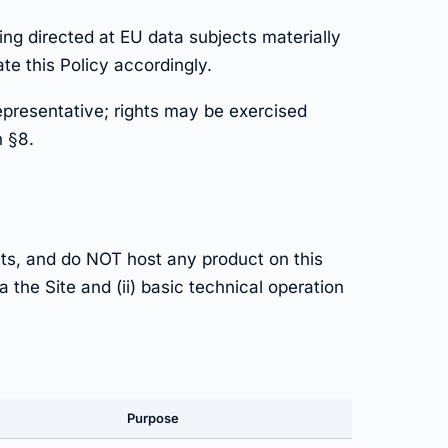
ng directed at EU data subjects materially
e this Policy accordingly.
epresentative; rights may be exercised
n §8.
ts, and do NOT host any product on this
 the Site and (ii) basic technical operation
Purpose