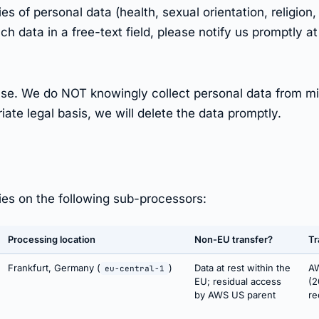
 of personal data (health, sexual orientation, religion, 
ch data in a free-text field, please notify us promptly a
B use. We do NOT knowingly collect personal data from m
ate legal basis, we will delete the data promptly.
lies on the following sub-processors:
Processing location
Non-EU transfer?
Tr
Frankfurt, Germany (
)
Data at rest within the
AW
eu-central-1
EU; residual access
(2
by AWS US parent
re