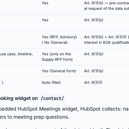
Yes
Art. 6(1)(b) — pre-contr
at request of the data su
Yes
Art. 6(1)(b)
Yes (RFP, Advisory)
Art. 6(1)(b) + Art. 6(1)(f) 
/ No (General)
interest in B2B qualificat
use case, timeline,
Yes (only on the
Art. 6(1)(b)
Supply RFP form)
Yes (General form)
Art. 6(1)(b)
)
Auto-filled
Art. 6(1)(f)
l
ooking widget on
/contact/
bedded HubSpot Meetings widget, HubSpot collects: nam
ers to meeting prep questions.