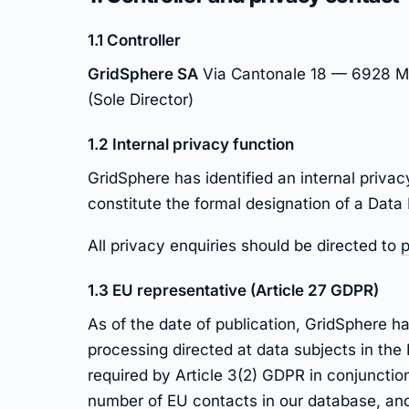
1.1 Controller
GridSphere SA
Via Cantonale 18 — 6928 Ma
(Sole Director)
1.2 Internal privacy function
GridSphere has identified an internal privac
constitute the formal designation of a Data
All privacy enquiries should be directed to
p
1.3 EU representative (Article 27 GDPR)
As of the date of publication, GridSphere 
processing directed at data subjects in the
required by Article 3(2) GDPR in conjunction
number of EU contacts in our database, and 