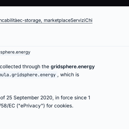
cabilità
ec-storage, marketplace
Servizi
Chi
gy
dsphere.energy
 collected through the
gridsphere.energy
mula.gridsphere.energy
, which is
of 25 September 2020, in force since 1
58/EC ("ePrivacy") for cookies.