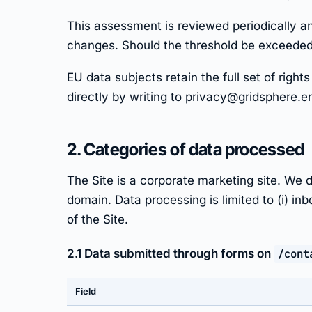
This assessment is reviewed periodically an
changes. Should the threshold be exceeded,
EU data subjects retain the full set of rig
directly by writing to
privacy@gridsphere.e
2. Categories of data processed
The Site is a corporate marketing site. W
domain. Data processing is limited to (i) in
of the Site.
2.1 Data submitted through forms on
/cont
Field