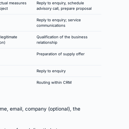
actual measures
Reply to enquiry, schedule
bject
advisory call, prepare proposal
Reply to enquiry; service
communications
(legitimate
Qualification of the business
ion)
relationship
Preparation of supply offer
Reply to enquiry
Routing within CRM
e, email, company (optional), the