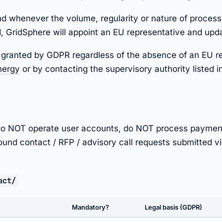
d whenever the volume, regularity or nature of processi
 GridSphere will appoint an EU representative and updat
hts granted by GDPR regardless of the absence of an EU r
nergy
or by contacting the supervisory authority listed i
e do NOT operate user accounts, do NOT process paymen
bound contact / RFP / advisory call requests submitted via
act/
Mandatory?
Legal basis (GDPR)