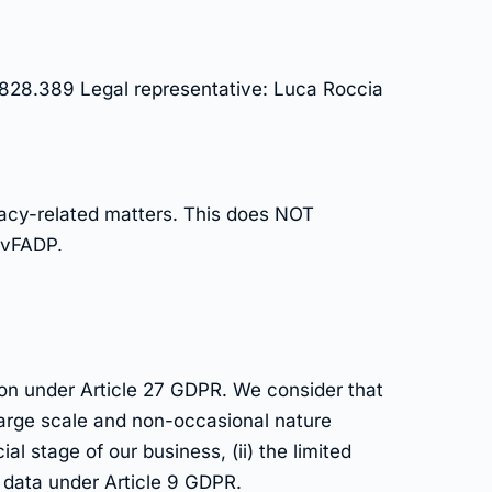
828.389 Legal representative: Luca Roccia
ivacy-related matters. This does NOT
revFADP.
ion under Article 27 GDPR. We consider that
 large scale and non-occasional nature
l stage of our business, (ii) the limited
f data under Article 9 GDPR.