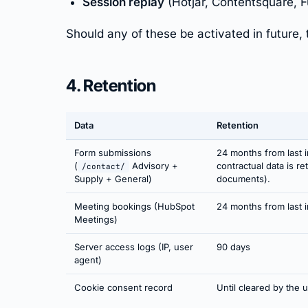
Session replay
(Hotjar, Contentsquare, F
Should any of these be activated in future, 
4. Retention
Data
Retention
Form submissions
24 months from last i
(
Advisory +
contractual data is r
/contact/
Supply + General)
documents).
Meeting bookings (HubSpot
24 months from last i
Meetings)
Server access logs (IP, user
90 days
agent)
Cookie consent record
Until cleared by the 