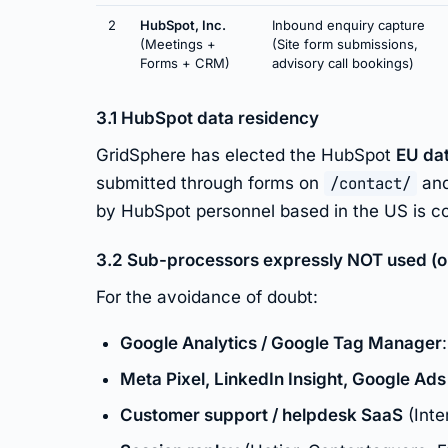
2
HubSpot, Inc.
Inbound enquiry capture
(Meetings +
(Site form submissions,
Forms + CRM)
advisory call bookings)
3.1 HubSpot data residency
GridSphere has elected the HubSpot
EU da
submitted through forms on
/contact/
and
by HubSpot personnel based in the US is co
3.2 Sub-processors expressly NOT used (on 
For the avoidance of doubt:
Google Analytics / Google Tag Manager
Meta Pixel, LinkedIn Insight, Google Ads
Customer support / helpdesk SaaS
(Inte