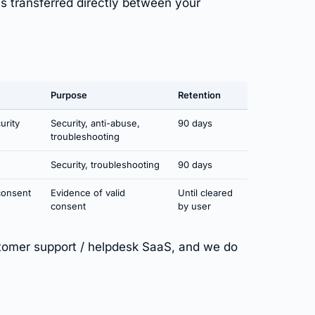
is transferred directly between your
Purpose
Retention
urity
Security, anti-abuse,
90 days
troubleshooting
Security, troubleshooting
90 days
consent
Evidence of valid
Until cleared
consent
by user
omer support / helpdesk SaaS, and we do