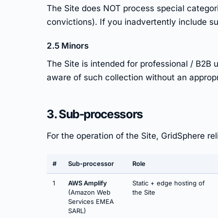
The Site does NOT process special categories
convictions). If you inadvertently include su
2.5 Minors
The Site is intended for professional / B2
aware of such collection without an appropri
3. Sub-processors
For the operation of the Site, GridSphere re
#
Sub-processor
Role
1
AWS Amplify
Static + edge hosting of
(Amazon Web
the Site
Services EMEA
SARL)