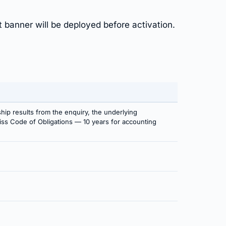
t banner will be deployed before activation.
ship results from the enquiry, the underlying
Swiss Code of Obligations — 10 years for accounting