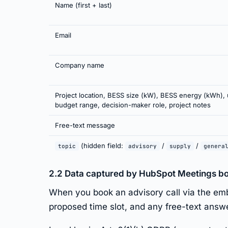
Name (first + last)
Email
Company name
Project location, BESS size (kW), BESS energy (kWh), 
budget range, decision-maker role, project notes
Free-text message
(hidden field:
/
/
topic
advisory
supply
genera
2.2 Data captured by HubSpot Meetings b
When you book an advisory call via the em
proposed time slot, and any free-text answ