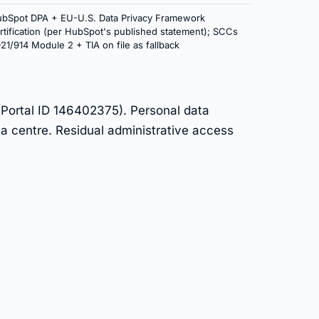
bSpot DPA + EU-U.S. Data Privacy Framework
rtification (per HubSpot's published statement); SCCs
21/914 Module 2 + TIA on file as fallback
(Portal ID 146402375). Personal data
a centre. Residual administrative access