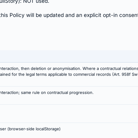
ullStory): NOT used.
this Policy will be updated and an explicit opt-in consen
nteraction, then deletion or anonymisation. Where a contractual relation
etained for the legal terms applicable to commercial records (Art. 958f 
nteraction; same rule on contractual progression.
user (browser-side localStorage)