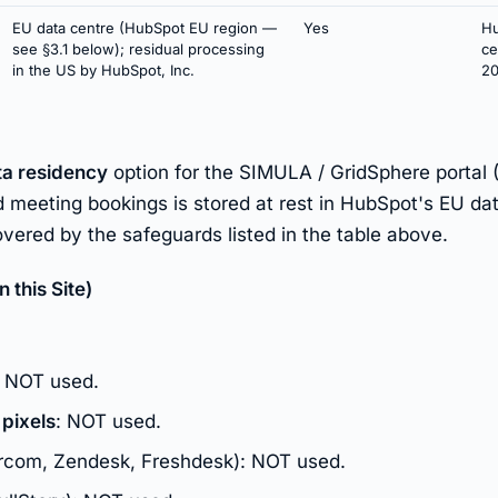
EU data centre (HubSpot EU region —
Yes
Hu
see §3.1 below); residual processing
ce
in the US by HubSpot, Inc.
20
ta residency
option for the SIMULA / GridSphere portal 
 meeting bookings is stored at rest in HubSpot's EU dat
vered by the safeguards listed in the table above.
this Site)
: NOT used.
 pixels
: NOT used.
rcom, Zendesk, Freshdesk): NOT used.