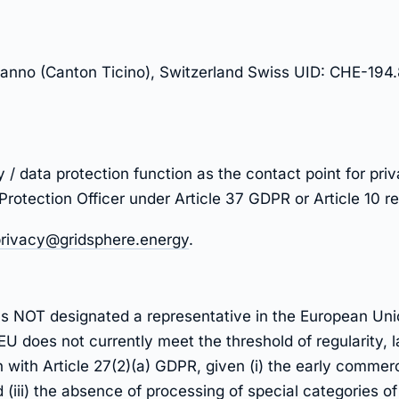
nno (Canton Ticino), Switzerland Swiss UID: CHE-194.
y / data protection function as the contact point for pr
 Protection Officer under Article 37 GDPR or Article 10 
rivacy@gridsphere.energy
.
has NOT designated a representative in the European Un
 EU does not currently meet the threshold of regularity,
 with Article 27(2)(a) GDPR, given (i) the early commercia
(iii) the absence of processing of special categories o