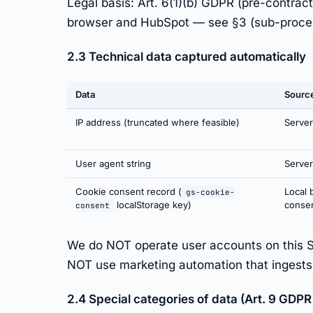
Legal basis: Art. 6(1)(b) GDPR (pre-contrac
browser and HubSpot — see §3 (sub-proce
2.3 Technical data captured automatically
Data
Sourc
IP address (truncated where feasible)
Server
User agent string
Server
Cookie consent record (
Local 
gs-cookie-
localStorage key)
conse
consent
We do NOT operate user accounts on this 
NOT use marketing automation that ingests Si
2.4 Special categories of data (Art. 9 GDPR 