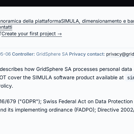
noramica della piattaforma
SIMULA, dimensionamento e ban
ntatti
 — gridsphere.ener
T
Create your first project →
05-06
Controller:
GridSphere SA
Privacy contact:
privacy@gri
cy describes how GridSphere SA processes personal data
 NOT cover the SIMULA software product available at
si
olicy.
6/679 ("GDPR"); Swiss Federal Act on Data Protection 
d its implementing ordinance (FADPO); Directive 2002/