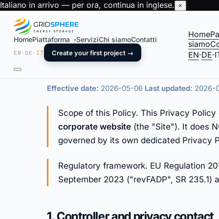
Italiano in arrivo — per ora, continua in inglese.
×
Home
Pa
Home
Piattaforma
Servizi
Chi siamo
Contatti
▾
siamo
Co
Privacy Policy
EN
·
DE
·
IT
Create your first project →
EN
·
DE
·
I
Effective date:
2026-05-06
Last updated:
2026-
Scope of this Policy. This Privacy Poli
corporate website
(the "Site"). It does
governed by its own dedicated Privacy P
Regulatory framework. EU Regulation 201
September 2023 ("revFADP", SR 235.1) an
1. Controller and privacy contact