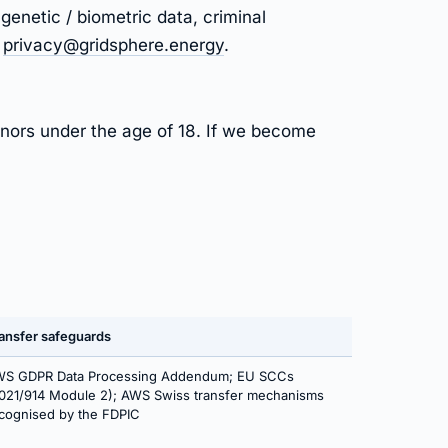
genetic / biometric data, criminal
t
privacy@gridsphere.energy
.
inors under the age of 18. If we become
ansfer safeguards
S GDPR Data Processing Addendum; EU SCCs
021/914 Module 2); AWS Swiss transfer mechanisms
cognised by the FDPIC