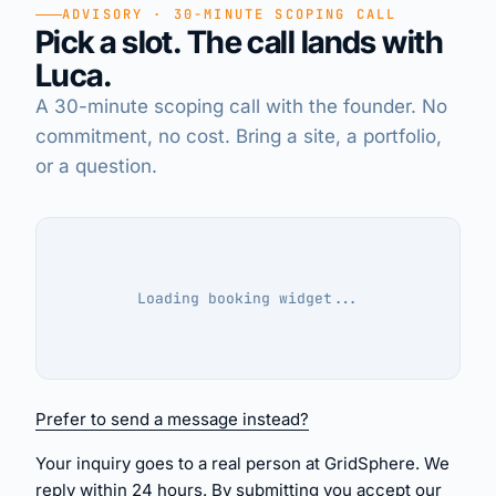
ADVISORY · 30-MINUTE SCOPING CALL
Pick a slot. The call lands with
EN
·
DE
·
IT
Luca.
A 30-minute scoping call with the founder. No
commitment, no cost. Bring a site, a portfolio,
or a question.
Loading
booking widget
...
Prefer to send a message instead?
Your inquiry goes to a real person at GridSphere. We
reply within 24 hours. By submitting you accept our