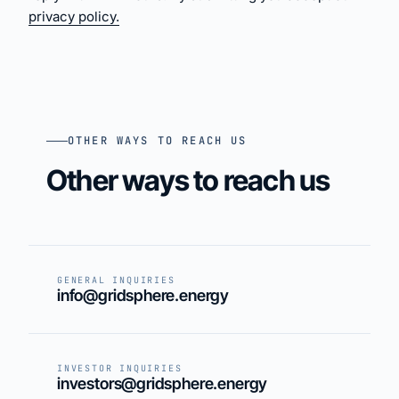
privacy policy.
OTHER WAYS TO REACH US
Other ways to reach us
GENERAL INQUIRIES
info@gridsphere.energy
INVESTOR INQUIRIES
investors@gridsphere.energy