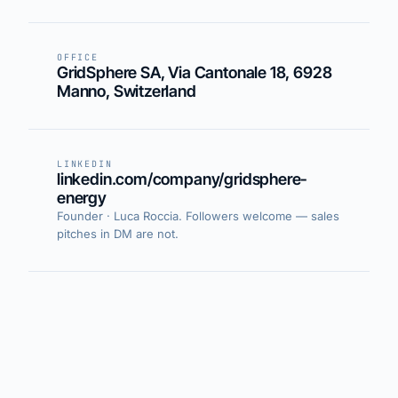
OFFICE
GridSphere SA, Via Cantonale 18, 6928
Manno, Switzerland
LINKEDIN
linkedin.com/company/gridsphere-
energy
Founder · Luca Roccia. Followers welcome — sales
pitches in DM are not.