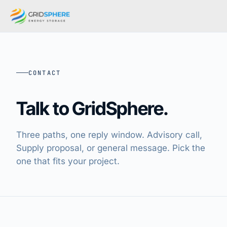
CONTACT
Talk to GridSphere.
Three paths, one reply window. Advisory call,
Supply proposal, or general message. Pick the
one that fits your project.