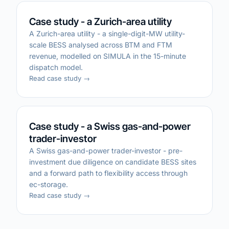
Case study - a Zurich-area utility
A Zurich-area utility - a single-digit-MW utility-
scale BESS analysed across BTM and FTM
revenue, modelled on SIMULA in the 15-minute
dispatch model.
Read case study →
Case study - a Swiss gas-and-power
trader-investor
A Swiss gas-and-power trader-investor - pre-
investment due diligence on candidate BESS sites
and a forward path to flexibility access through
ec-storage.
Read case study →