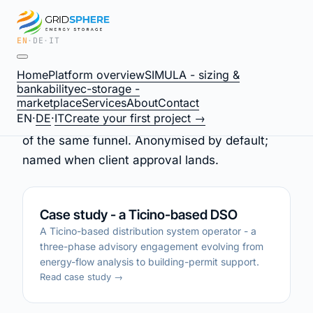
EN
·
DE
·
IT
What we have done
Home
Platform overview
SIMULA - sizing &
bankability
ec-storage -
marketplace
Services
About
Contact
EN
·
DE
·
IT
Create your first project →
Three live engagements, three different shapes
of the same funnel. Anonymised by default;
named when client approval lands.
Case study - a Ticino-based DSO
A Ticino-based distribution system operator - a
three-phase advisory engagement evolving from
energy-flow analysis to building-permit support.
Read case study →